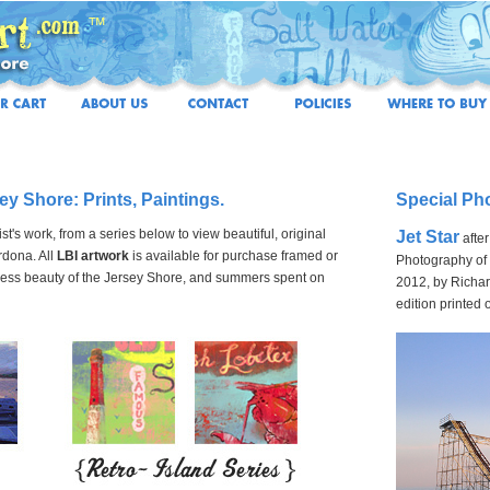
sey Shore: Prints, Paintings.
Special Ph
t's work, from a series below to view beautiful, original
Jet Star
afte
rdona. All
LBI artwork
is available for purchase framed or
Photography of t
meless beauty of the Jersey Shore, and summers spent on
2012, by Richar
edition printed