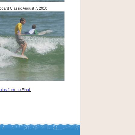
oard Classic August 7, 2010
otos from the Final.