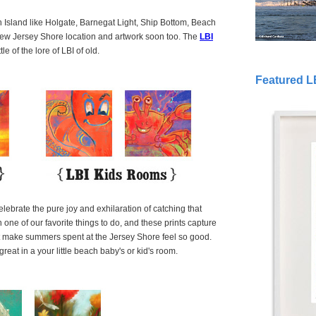
Island like Holgate, Barnegat Light, Ship Bottom, Beach
new Jersey Shore location and artwork soon too. The
LBI
le of the lore of LBI of old.
Featured L
ebrate the pure joy and exhilaration of catching that
one of our favorite things to do, and these prints capture
hat make summers spent at the Jersey Shore feel so good.
great in a your little beach baby's or kid's room.