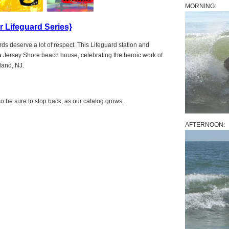
MORNING:
 Lifeguard Series}
ds deserve a lot of respect. This Lifeguard station and
r a Jersey Shore beach house, celebrating the heroic work of
land, NJ.
 be sure to stop back, as our catalog grows.
AFTERNOON: