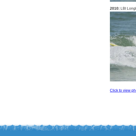
2010:
LBI Longb
Click to view ph