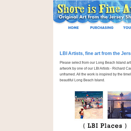
LBI Artists, fine art from the Jer
Please select from our Long Beach Island artis
artwork by one of our LBI Artists - Richard Ca
unframed. All the work is inspired by the ti
beautiful Long Beach Island.