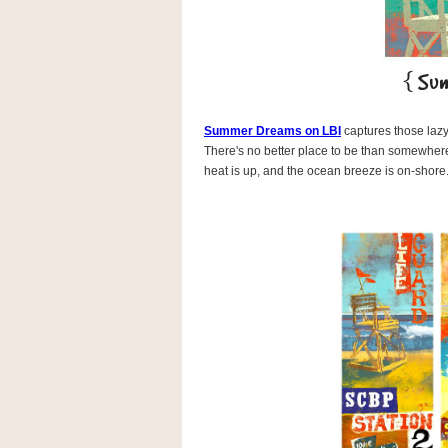
Summer Dreams on LBI
captures those lazy
There's no better place to be than somewhere
heat is up, and the ocean breeze is on-shore