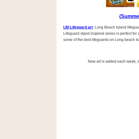
{Summer
LBI Lifeguard art
: Long Beach Island lifeguar
Lifeguard stand inspired series is perfect fo
some of the best lifeguards on Long beach Is
New art is added each week, so