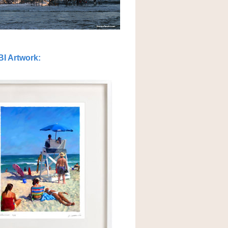
BI Artwork
: