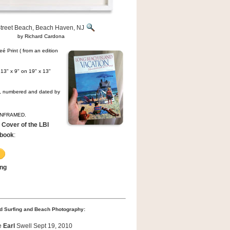
Street Beach, Beach Haven, NJ
by Richard Cardona
é Print ( from an edition
13" x 9" on 19" x 13"
ed, numbered and dated by
 UNFRAMED.
 Cover of the LBI
ebook
:
ing
d Surfing and Beach Photography:
e
Earl
Swell Sept 19, 2010