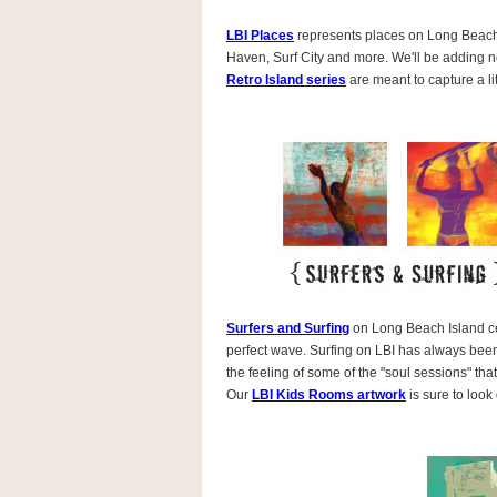
LBI Places
represents places on Long Beach 
Haven, Surf City and more. We'll be adding 
Retro Island series
are meant to capture a litt
Surfers and Surfing
on Long Beach Island cel
perfect wave. Surfing on LBI has always been 
the feeling of some of the "soul sessions" t
Our
LBI Kids Rooms artwork
is sure to look 