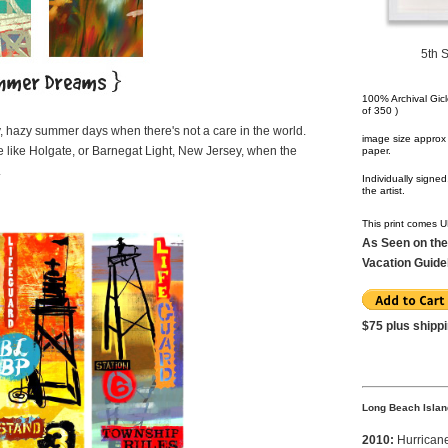
5th 
100% Archival Gicle
of 350 )
, hazy summer days when there's not a care in the world.
image size approx 
 like Holgate, or Barnegat Light, New Jersey, when the
paper.
.
Individually sign
the artist.
This print comes
As Seen on the
Vacation Guid
$75 plus shipp
Long Beach Islan
2010:
Hurrican