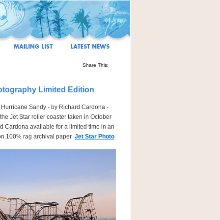
Share This:
otography Limited Edition
r Hurricane Sandy - by Richard Cardona -
he Jet Star roller coaster taken in October
d Cardona available for a limited time in an
 on 100% rag archival paper.
Jet Star Photo