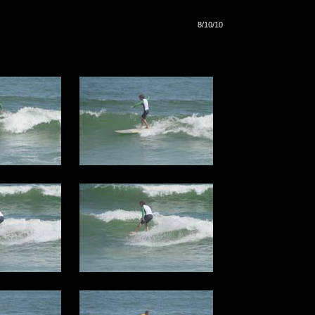
8/10/10