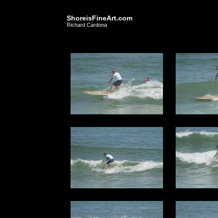
ShoreisFineArt.com
Richard Cardona